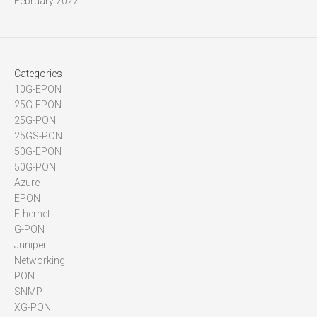
February 2022
Categories
10G-EPON
25G-EPON
25G-PON
25GS-PON
50G-EPON
50G-PON
Azure
EPON
Ethernet
G-PON
Juniper
Networking
PON
SNMP
XG-PON