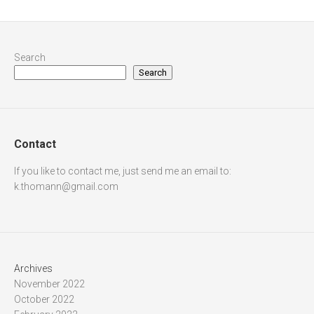
Search
Search
Contact
If you like to contact me, just send me an email to:
k.thomann@gmail.com
Archives
November 2022
October 2022