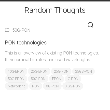
Skip
Random Thoughts
to
content
50G-PON
PON technologies
This is an overview of existing PON technologies,
their nominal bit rates, and used wavelengths.
10G-EPON
25G-EPON
25G-PON
25GS-PON
50G-EPON
50G-PON
EPON
G-PON
Networking
PON
XG-PON
XGS-PON