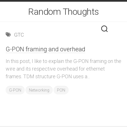
Skip
Random Thoughts
to
content
GTC
G-PON framing and overhead
In this post, I like to explain the G-PON framing on the
wire and its respective overhead for ethernet
frames. TDM structure G-PON uses a...
G-PON
Networking
PON