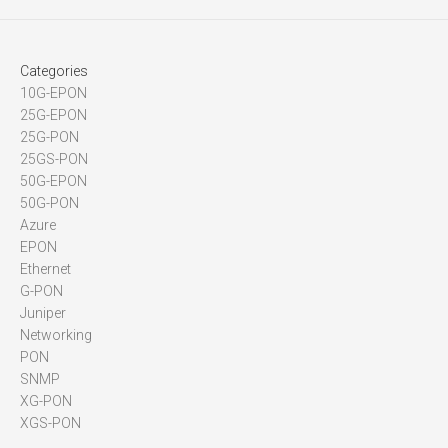
Categories
10G-EPON
25G-EPON
25G-PON
25GS-PON
50G-EPON
50G-PON
Azure
EPON
Ethernet
G-PON
Juniper
Networking
PON
SNMP
XG-PON
XGS-PON