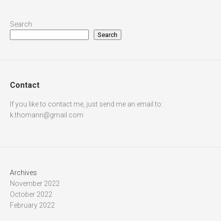
Search
Search
Contact
If you like to contact me, just send me an email to:
k.thomann@gmail.com
Archives
November 2022
October 2022
February 2022