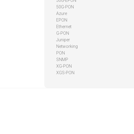
50G-EPON
50G-PON
Azure
EPON
Ethernet
G-PON
Juniper
Networking
PON
SNMP
XG-PON
XGS-PON