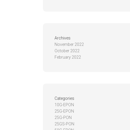
Archives
November 2022
October 2022
February 2022
Categories
10G-EPON
25G-EPON
25G-PON
25GS-PON