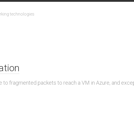
king technologies
ation
ue to fragmented packets to reach a VM in Azure, and exce