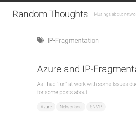
Skip
to
Random Thoughts
Musings about networ
content
IP-Fragmentation
Azure and IP-Fragment
As I had “fun” at work with some Issues d
for some posts about...
Azure
Networking
SNMP