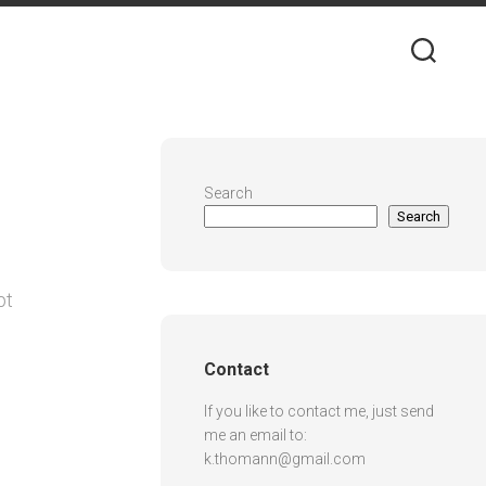
Search
Search
pt
Contact
If you like to contact me, just send
me an email to:
k.thomann@gmail.com