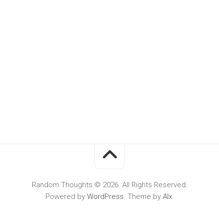
Random Thoughts © 2026. All Rights Reserved.
Powered by
WordPress
. Theme by
Alx
.