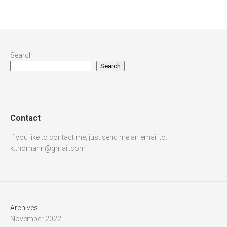
Search
Search
Contact
If you like to contact me, just send me an email to:
k.thomann@gmail.com
Archives
November 2022