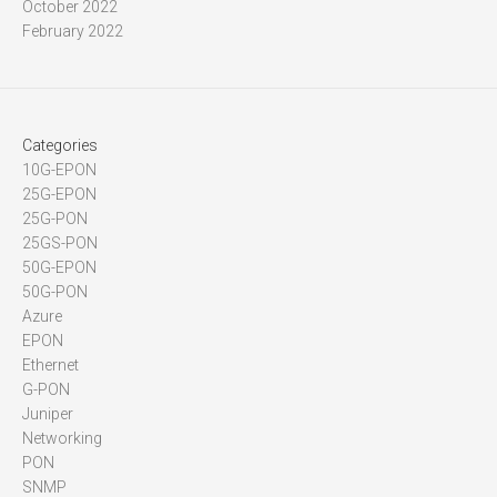
October 2022
February 2022
Categories
10G-EPON
25G-EPON
25G-PON
25GS-PON
50G-EPON
50G-PON
Azure
EPON
Ethernet
G-PON
Juniper
Networking
PON
SNMP