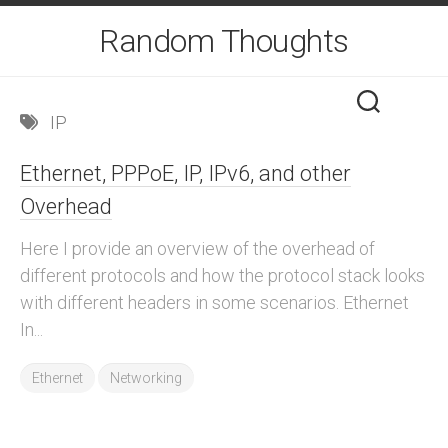
Skip
Random Thoughts
to
content
IP
Ethernet, PPPoE, IP, IPv6, and other
Overhead
Here I provide an overview of the overhead of
different protocols and how the protocol stack looks
with different headers in some scenarios. Ethernet
In...
Ethernet
Networking