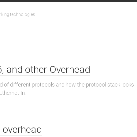
king technologies
v6, and other Overhead
d of different protocols and how the protocol stack looks
thernet In...
 overhead