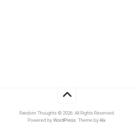
Random Thoughts © 2026. All Rights Reserved.
Powered by
WordPress
. Theme by
Alx
.