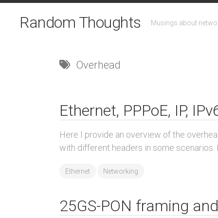
Skip
to
Random Thoughts
Musings about networ
content
Overhead
Ethernet, PPPoE, IP, IP
Here I provide an overview of the overhea
with different headers in some scenarios. E
Ethernet
Networking
25GS-PON framing and