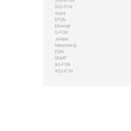
50G-EPON
50G-PON
Azure
EPON
Ethernet
G-PON
Juniper
Networking
PON
SNMP
XG-PON
XGS-PON