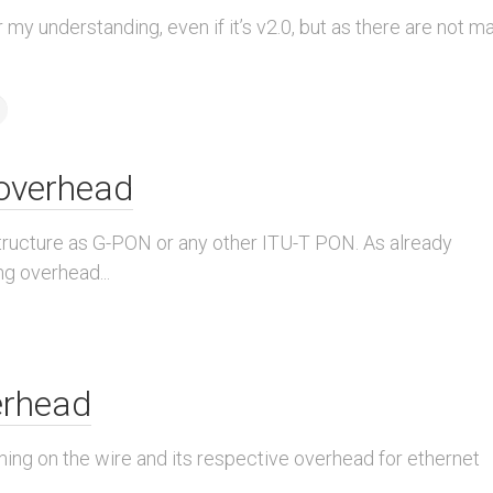
 my understanding, even if it’s v2.0, but as there are not m
overhead
ucture as G-PON or any other ITU-T PON. As already
g overhead...
erhead
raming on the wire and its respective overhead for ethernet