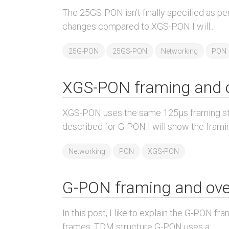
The 25GS-PON isn’t finally specified as per
changes compared to XGS-PON I will...
25G-PON
25GS-PON
Networking
PON
XGS-PON framing and 
XGS-PON uses the same 125µs framing str
described for G-PON I will show the framin
Networking
PON
XGS-PON
G-PON framing and ov
In this post, I like to explain the G-PON f
frames. TDM structure G-PON uses a...