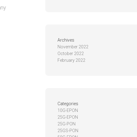
any
Archives
November 2022
October 2022
February 2022
Categories
10G-EPON
25G-EPON
25G-PON
25GS-PON