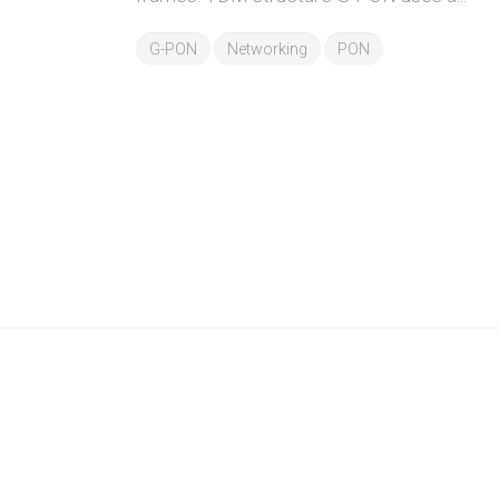
G-PON
Networking
PON