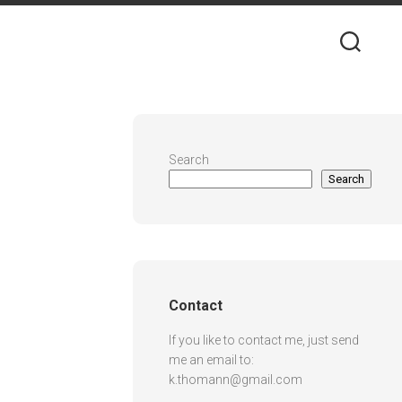
Search
Search
Contact
If you like to contact me, just send
me an email to:
k.thomann@gmail.com